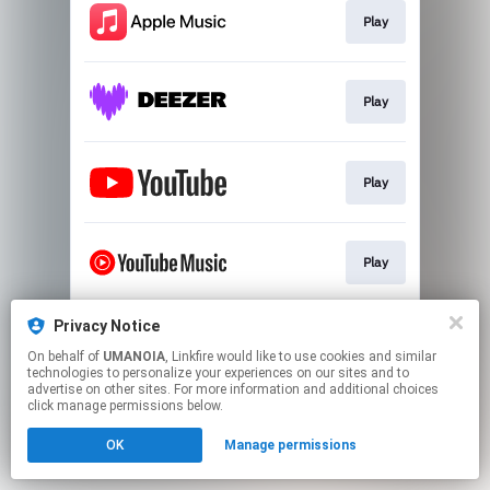
Play
Play
Play
Play
Privacy Notice
Play
On behalf of
UMANOIA
, Linkfire would like to use cookies and similar
technologies to personalize your experiences on our sites and to
advertise on other sites. For more information and additional choices
This page may contain affiliate links.
click manage permissions below.
By using this service, you agree to the use of cookies.
OK
Manage permissions
Click here
to manage your permissions.