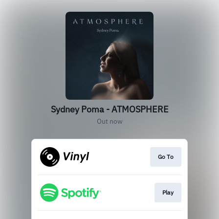
Sydney Poma - ATMOSPHERE
Out now
Go To
Play